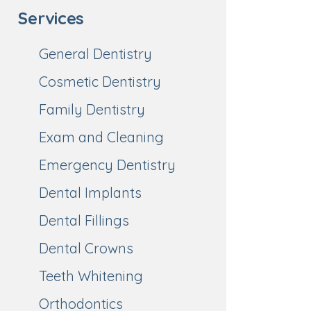
Services
General Dentistry
Cosmetic Dentistry
Family Dentistry
Exam and Cleaning
Emergency Dentistry
Dental Implants
Dental Fillings
Dental Crowns
Teeth Whitening
Orthodontics