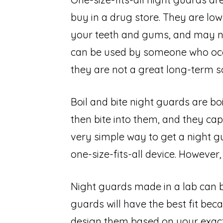
buy in a drug store. They are low-
your teeth and gums, and may no
can be used by someone who occas
they are not a great long-term so
Boil and bite night guards are bo
then bite into them, and they cap
very simple way to get a night gu
one-size-fits-all device. However, t
Night guards made in a lab can b
guards will have the best fit beca
design them based on your exact 