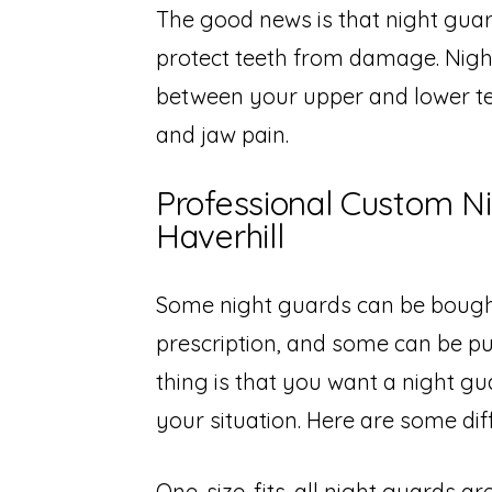
The good news is that night gua
protect teeth from damage. Night
between your upper and lower te
and jaw pain.
Professional Custom N
Haverhill
Some night guards can be bough
prescription, and some can be p
thing is that you want a night gu
your situation. Here are some dif
One-size-fits-all night guards a