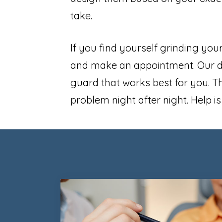
take.
If you find yourself grinding your
and make an appointment. Our den
guard that works best for you. Th
problem night after night. Help i