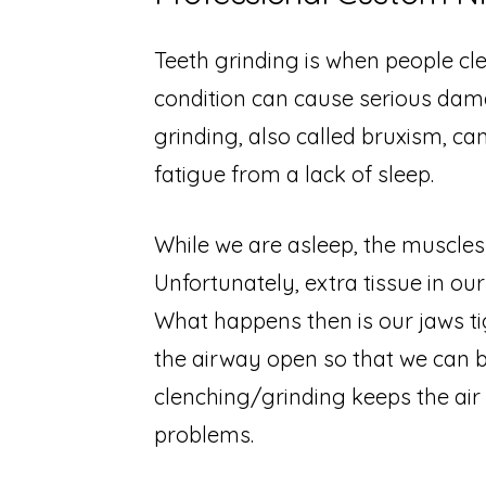
Teeth grinding is when people cle
condition can cause serious dam
grinding, also called bruxism, c
fatigue from a lack of sleep.
While we are asleep, the muscles 
Unfortunately, extra tissue in our
What happens then is our jaws ti
the airway open so that we can b
clenching/grinding keeps the air
problems.