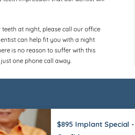
 teeth at night, please call our office
tist can help fit you with a night
ere is no reason to suffer with this
s just one phone call away.
$895 Implant Special -