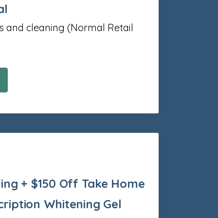
al
s and cleaning (Normal Retail
ing + $150 Off Take Home
cription Whitening Gel