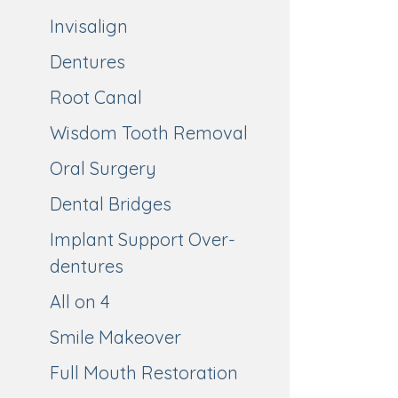
Invisalign
Dentures
Root Canal
Wisdom Tooth Removal
Oral Surgery
Dental Bridges
Implant Support Over-
dentures
All on 4
Smile Makeover
Full Mouth Restoration