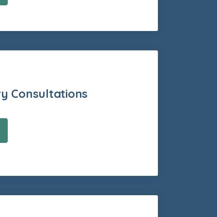
ry Consultations