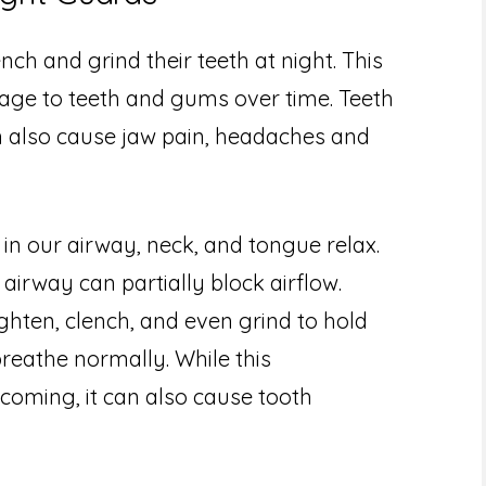
nch and grind their teeth at night. This
age to teeth and gums over time. Teeth
an also cause jaw pain, headaches and
in our airway, neck, and tongue relax.
 airway can partially block airflow.
ghten, clench, and even grind to hold
reathe normally. While this
 coming, it can also cause tooth