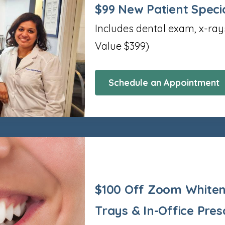
$99 New Patient Speci
Includes dental exam, x-ray
Value $399)
Schedule an Appointment
$100 Off Zoom Whiten
Trays & In-Office Pres