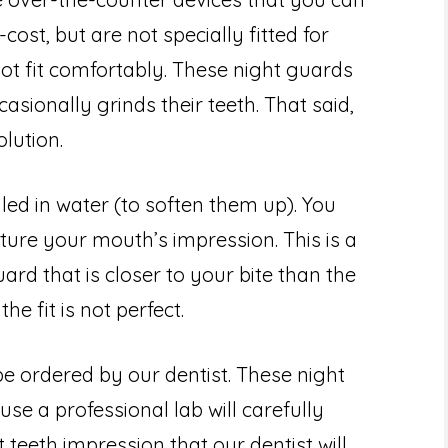
cost, but are not specially fitted for
t fit comfortably. These night guards
ionally grinds their teeth. That said,
lution.
iled in water (to soften them up). You
ture your mouth’s impression. This is a
ard that is closer to your bite than the
he fit is not perfect.
e ordered by our dentist. These night
use a professional lab will carefully
teeth impression that our dentist will