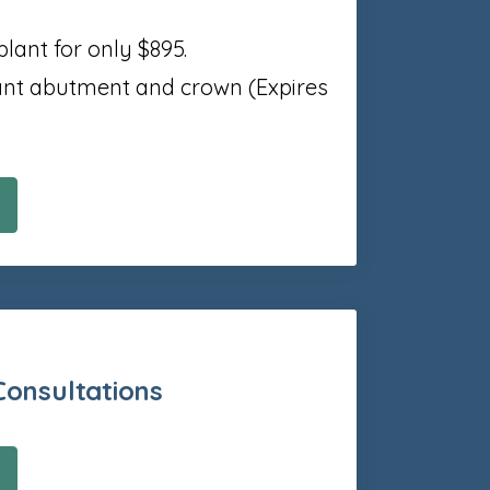
plant for only $895.
lant abutment and crown (Expires
Consultations