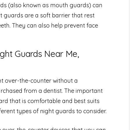
rds (also known as mouth guards) can
 guards are a soft barrier that rest
eth. They can also help prevent face
ight Guards Near Me,
t over-the-counter without a
urchased from a dentist. The important
ard that is comfortable and best suits
ferent types of night guards to consider.
re over-the-counter devices that you can