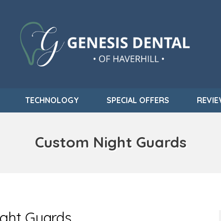
TECHNOLOGY
SPECIAL OFFERS
REVI
Custom Night Guards
ight Guards