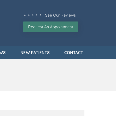
⭐ ⭐ ⭐ ⭐ ⭐ See Our Reviews
Request An Appointment
EWS
NEW PATIENTS
CONTACT