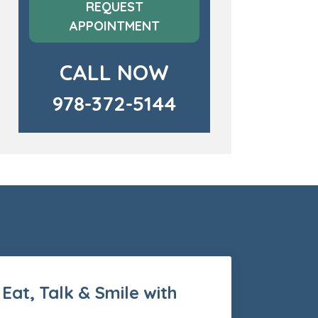
REQUEST
APPOINTMENT
CALL NOW
978-372-5144
 Eat, Talk & Smile with