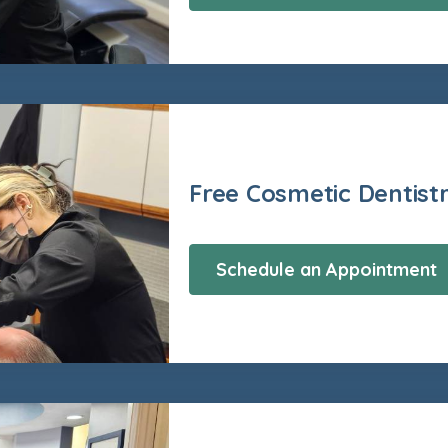
Free Cosmetic Dentist
Schedule an Appointment