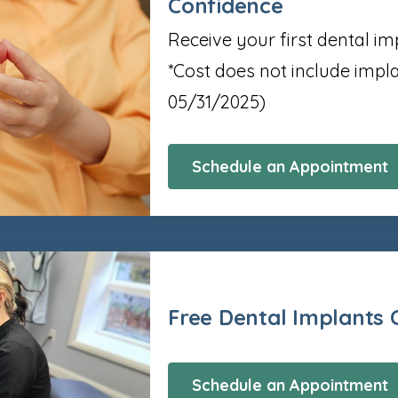
Confidence
Receive your first dental im
*Cost does not include imp
05/31/2025)
Schedule an Appointment
Free Dental Implants 
Schedule an Appointment