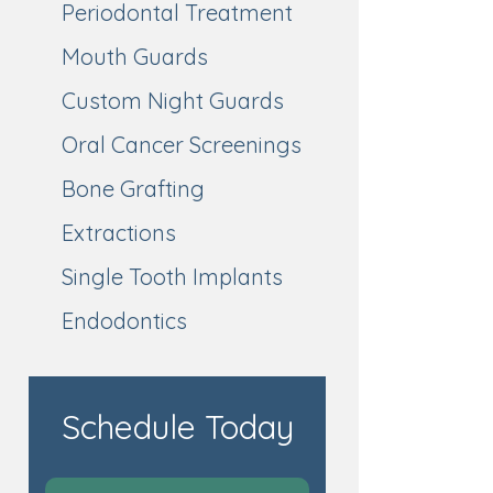
Periodontal Treatment
Mouth Guards
Custom Night Guards
Oral Cancer Screenings
Bone Grafting
Extractions
Single Tooth Implants
Endodontics
Schedule Today