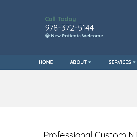
Call Today
978-372-5144
😁 New Patients Welcome
HOME
ABOUT
SERVICES
Professional Custom N